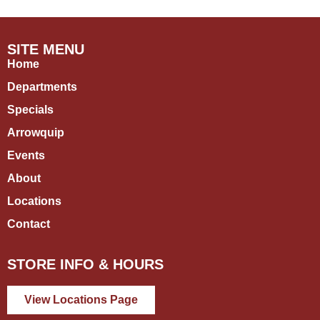
SITE MENU
Home
Departments
Specials
Arrowquip
Events
About
Locations
Contact
STORE INFO & HOURS
View Locations Page