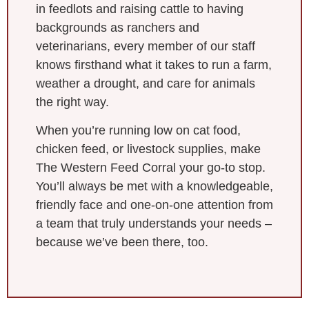
in feedlots and raising cattle to having
backgrounds as ranchers and
veterinarians, every member of our staff
knows firsthand what it takes to run a farm,
weather a drought, and care for animals
the right way.
When you’re running low on cat food,
chicken feed, or livestock supplies, make
The Western Feed Corral your go-to stop.
You’ll always be met with a knowledgeable,
friendly face and one-on-one attention from
a team that truly understands your needs –
because we’ve been there, too.