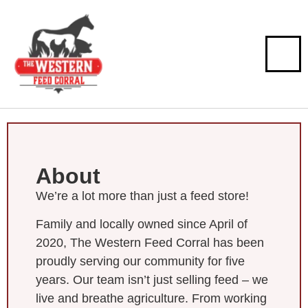
About
We’re a lot more than just a feed store!
Family and locally owned since April of
2020, The Western Feed Corral has been
proudly serving our community for five
years. Our team isn’t just selling feed – we
live and breathe agriculture. From working