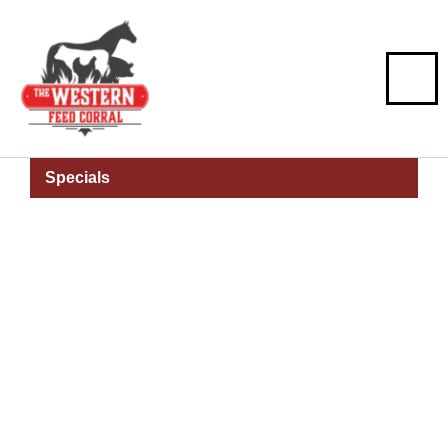
Specials
Montana
Beginning Farm
And Ranch Loan
Program