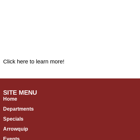
Click here to learn more!
SITE MENU
Home
Departments
Specials
Arrowquip
Events